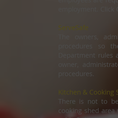
employment. Click 
ServeSafe
The owners, admi
procedures so th
Department rules a
owner, administrat
procedures.
Kitchen & Cooking 
There is not to b
cooking shed area 