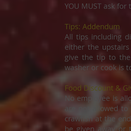
YOU MUST ask for t
Tips: Addendum
All tips including 
either the upstairs
give the tip to th
washer or cook is t
Food Discount & G
No employee is all
are not allowed to 
crawfish at the end
be given away or 