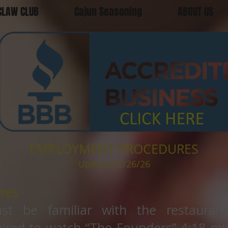
CLAW CLUB
Cajun Seasoning
ABOUT US
EMPLOYMENT PROCEDURES
Updated 2/26/26
res
st be familiar with the restauran
ired to watch “The Founders” 4:18 min