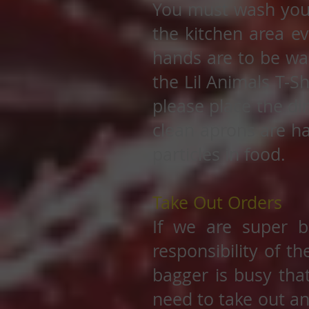
You must wash you
the kitchen area e
hands are to be wa
the Lil Animals T-S
please place the di
clean aprons are h
particles in food.
Take Out Orders
If we are super b
responsibility of t
bagger is busy that
need to take out an