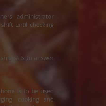
ners, administrator
hift until checking
hiers) is to answer
phone is to be used
agging, cooking and