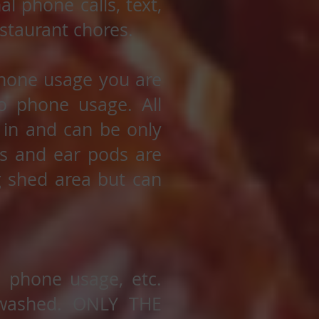
l phone calls, text,
staurant chores.
 phone usage you are
o phone usage. All
 in and can be only
es and ear pods are
g shed area but can
l phone usage, etc.
 washed. ONLY THE