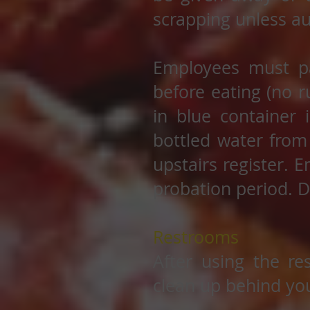
scrapping unless au
Employees must pa
before eating (no r
in blue container 
bottled water from 
upstairs register. E
probation period. D
Restrooms
After using the re
clean up behind you