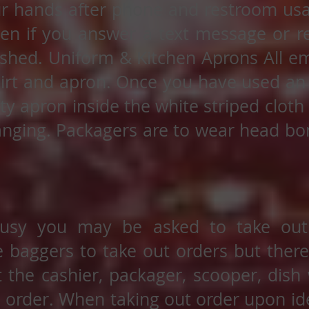
r hands after phone and restroom usa
ven if you answer a text message or r
shed. Uniform & Kitchen Aprons All 
hirt and apron. Once you have used an a
rty apron inside the white striped clot
anging. Packagers are to wear head bon
usy you may be asked to take out 
he baggers to take out orders but there 
 the cashier, packager, scooper, dish
 order. When taking out order upon ide