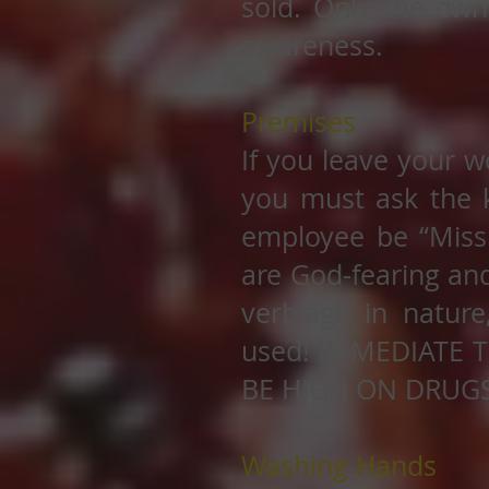
sold. Only the own
awareness.
Premises
If you leave your w
you must ask the 
employee be “Missi
are God-fearing and
verbiage in nature
used! IMMEDIATE 
BE HIGH ON DRUGS
Washing Hands