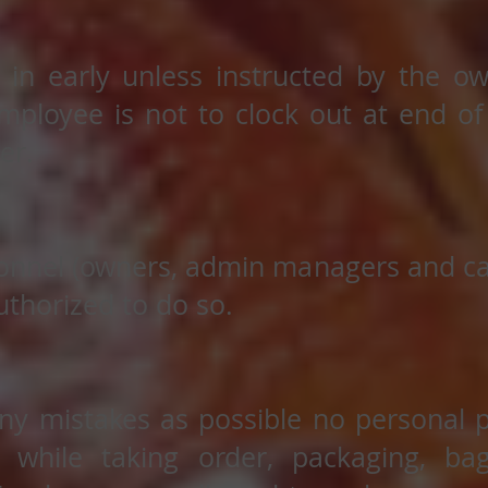
 in early unless instructed by the ow
ployee is not to clock out at end of s
er.
onnel (owners, admin managers and cas
thorized to do so.
ny mistakes as possible no personal 
g) while taking order, packaging, b