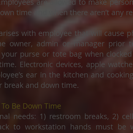
Employees are allowed to make persona
down time and when there aren’t any re
 arises with employee that will cause
the owner, admin or manager prior t
 your purse or tote bag when clocked
ime. Electronic devices, apple watch
loyee’s ear in the kitchen and cookin
r break and down time.
d To Be Down Time
nal needs: 1) restroom breaks, 2) cel
ack to workstation hands must be