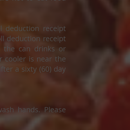
 deduction receipt
ll deduction receipt
k the can drinks or
r cooler is near the
fter a sixty (60) day
 wash hands. Please