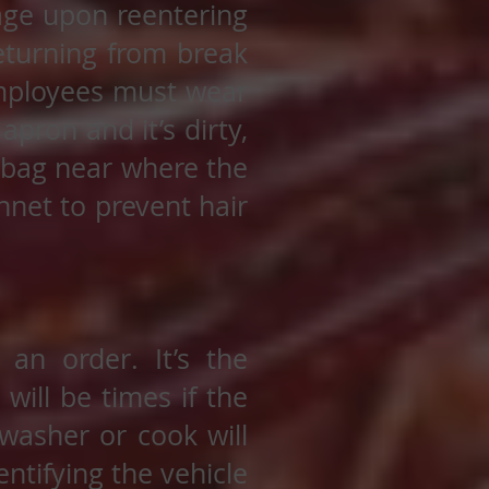
ge upon reentering
eturning from break
employees must wear
pron and it’s dirty,
h bag near where the
net to prevent hair
an order. It’s the
will be times if the
 washer or cook will
ntifying the vehicle