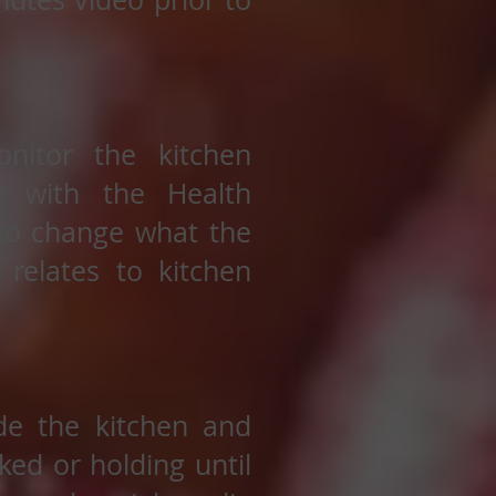
nitor the kitchen
e with the Health
 to change what the
 relates to kitchen
de the kitchen and
ed or holding until