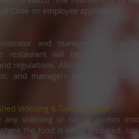
QR Code on employee application.
nistrator and managers are to mo
e restaurant will be in complianc
nd regulations. Absolutely no one is
or, and managers set in place as it
Shed Videoing & Taking Photos
e any videoing or taking photos insi
where the food is being prepared, cook