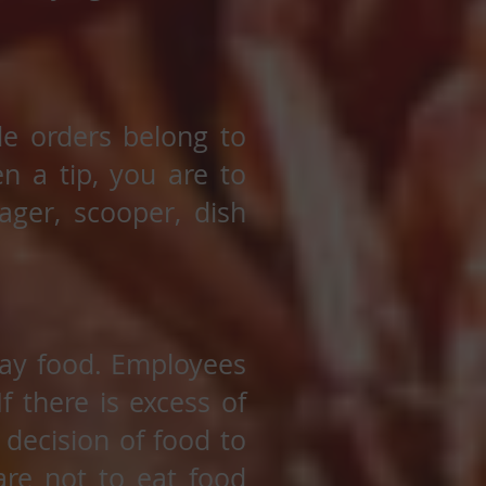
ide orders belong to
en a tip, you are to
ager, scooper, dish
way food. Employees
f there is excess of
 decision of food to
re not to eat food