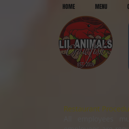
HOME
MENU
Restaurant Procedu
All employees mu
employees are requ