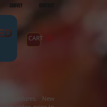
SURVEY
CONTACT
CART
t procedures. New
utes video prior to