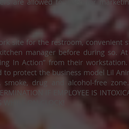
ers are allowed to video for marketi
ork site for the restroom, convenient s
kitchen manager before during so. At
ng In Action” from their workstation.
 to protect the business model Lil Ani
, smoke, drug and alcohol-free zone.
TERMINATION IF EMPLOYEE IS INTOXI
 WHILE ON CLOCK!