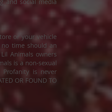
ng and social media
tore or your vehicle
 no time should an
 Lil Animals owners
mals is a non-sexual
 Profanity is never
CATED OR FOUND TO