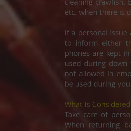
cleaning crawfish. 
etc. when there is 
If a personal issue
to inform either 
phones are kept in
used during down t
not allowed in emp
be used during you
What Is Considere
Take care of perso
When returning b