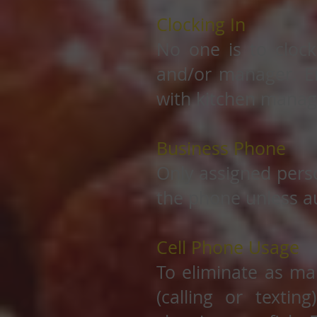
Clocking In
No one is to clock
and/or manager. Em
with kitchen manag
Business Phone
Only assigned pers
the phone unless au
Cell Phone Usage
To eliminate as ma
(calling or textin